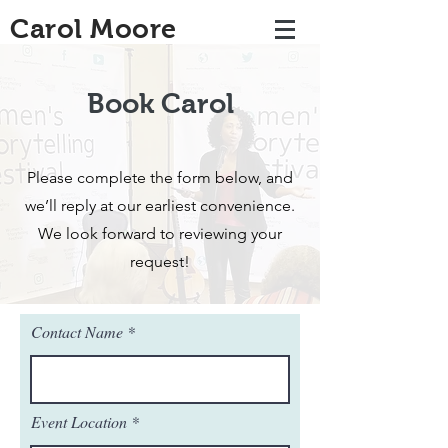
Carol Moore
Book Carol
Please complete the form below, and
we’ll reply at our earliest convenience.
We look forward to reviewing your
request!
Contact Name
Event Location