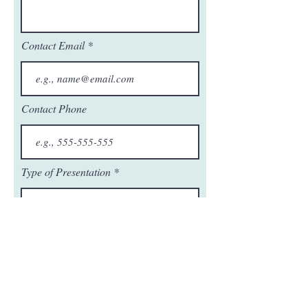
Contact Email
Contact Phone
Type of Presentation
r
Date Requested
*
e
q
u
i
r
e
Next