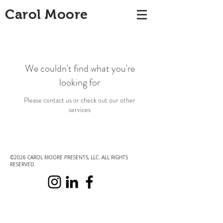
Carol Moore
We couldn't find what you're
looking for
Please contact us or check out our other
services
©2026 CAROL MOORE PRESENTS, LLC. ALL RIGHTS
RESERVED.