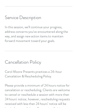
Service Description
In this session, we'll continue your progress,
address concerns you've encountered along the
way, and assign new action items to maintain
forward movement toward your goals.
Cancellation Policy
Carol Moore Presents practices a 24-hour
Cancelation & Rescheduling Policy.
Please provide a minimum of 24 hours notice for
cancelation or rescheduling. Clients are welcome
to cancel or reschedule a session with more than
24 hours' notice; however, rescheduling requests
received with less than 24 hours’ notice will be