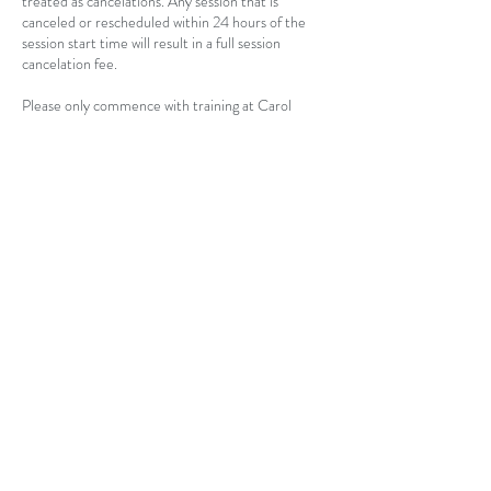
treated as cancelations. Any session that is
canceled or rescheduled within 24 hours of the
session start time will result in a full session
cancelation fee.
Please only commence with training at Carol
Moore Presents if you feel completely
comfortable with the terms of this cancelation
policy. We are not issuing refunds at this time.
Contact Details
USA
carolnmoore1@gmail.com
©2026 CAROL MOORE PRESENTS, LLC. ALL RIGHTS
RESERVED.