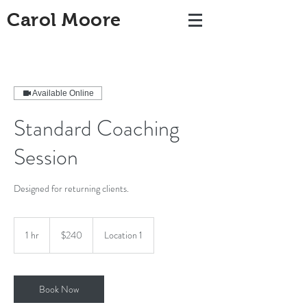
Carol Moore
Available Online
Standard Coaching
Session
Designed for returning clients.
240
US
1 hr
1
$240
Location 1
dollars
h
Book Now