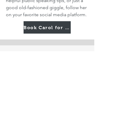
helpful public speaking tips, or just a
good old-fashioned giggle, follow her
on your favorite social media platform.
Book Carol for Your Next Event