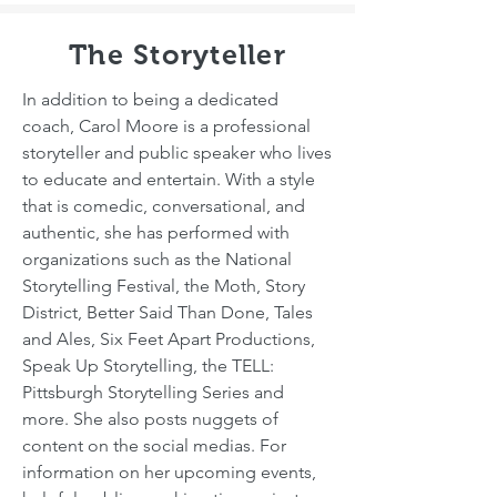
The Storyteller
In addition to being a dedicated
coach, Carol Moore is a professional
storyteller and public speaker who lives
to educate and entertain. With a style
that is comedic, conversational, and
authentic, she has performed with
organizations such as the National
Storytelling Festival, the Moth, Story
District, Better Said Than Done, Tales
and Ales, Six Feet Apart Productions,
Speak Up Storytelling, the TELL:
Pittsburgh Storytelling Series and
more. She also posts nuggets of
content on the social medias. For
information on her upcoming events,