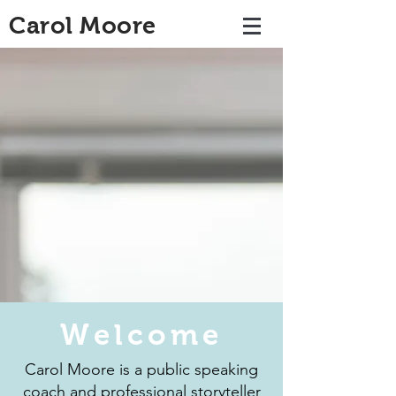
Carol Moore
Welcome
Carol Moore is a public speaking
coach and professional storyteller