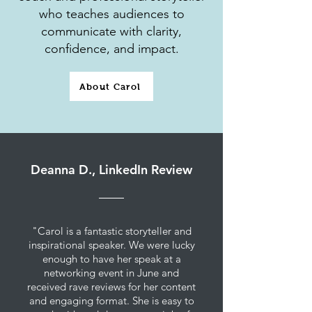
who teaches audiences to
communicate with clarity,
confidence, and impact.
About Carol
Deanna D., LinkedIn Review
"Carol is a fantastic storyteller and
inspirational speaker. We were lucky
enough to have her speak at a
networking event in June and
received rave reviews for her content
and engaging format. She is easy to