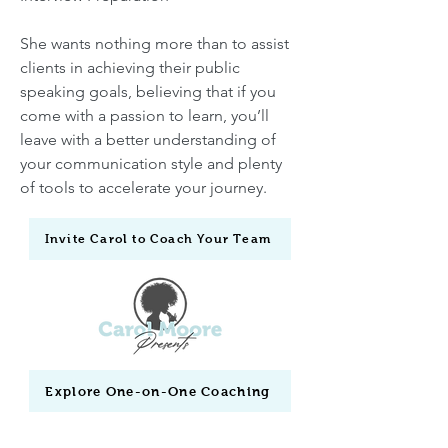
She wants nothing more than to assist
clients in achieving their public
speaking goals, believing that if you
come with a passion to learn, you’ll
leave with a better understanding of
your communication style and plenty
of tools to accelerate your journey.
Invite Carol to Coach Your Team
Explore One-on-One Coaching