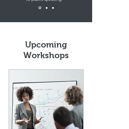
Upcoming
Workshops