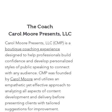
The Coach
Carol Moore Presents, LLC
Carol Moore Presents, LLC (CMP) is a
boutique coaching experience
designed to help professionals build
confidence and develop personalized
styles of public speaking to connect
with any audience. CMP was founded
by
Carol Moore
and utilizes an
empathetic yet effective approach to
analyzing all aspects of content
development and delivery before
presenting clients with tailored
suggestions for improvement.