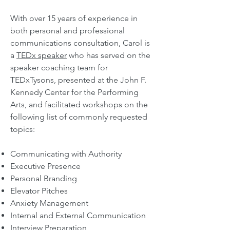
With over 15 years of experience in
both personal and professional
communications consultation,
Carol is
a
TEDx speaker
who has served on the
speaker coaching team for
TEDxTysons, presented at the John F.
Kennedy Center for the Performing
Arts, and facilitated workshops on the
following
list of commonly re
quested
topics:
Communicating with Authority
Executive Presence
Personal Branding
Elevator Pitches
Anxiety Management
Internal and External Communication
Interview Preparation