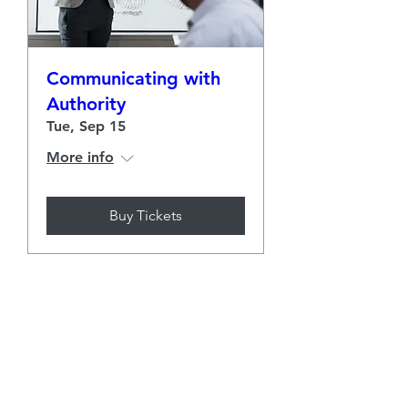
Communicating with
Authority
Tue, Sep 15
More info
Buy Tickets