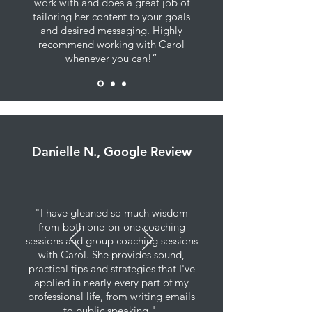
work with and does a great job of
tailoring her content to your goals
and desired messaging. Highly
recommend working with Carol
whenever you can!”
Danielle N., Google Review
"I have gleaned so much wisdom
from both one-on-one coaching
sessions and group coaching sessions
with Carol. She provides sound,
practical tips and strategies that I've
applied in nearly every part of my
professional life, from writing emails
to public speaking."