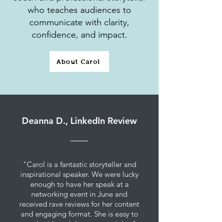
who teaches audiences to
communicate with clarity,
confidence, and impact.
About Carol
Deanna D., LinkedIn Review
"Carol is a fantastic storyteller and
inspirational speaker. We were lucky
enough to have her speak at a
networking event in June and
received rave reviews for her content
and engaging format. She is easy to