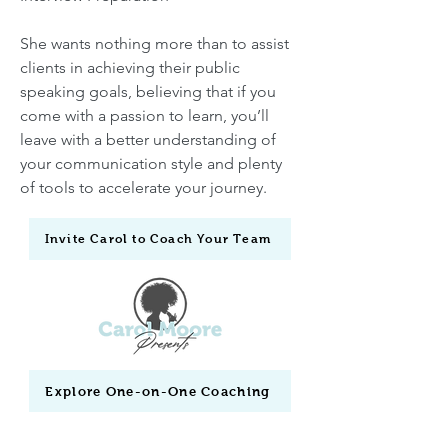
She wants nothing more than to assist
clients in achieving their public
speaking goals, believing that if you
come with a passion to learn, you’ll
leave with a better understanding of
your communication style and plenty
of tools to accelerate your journey.
Invite Carol to Coach Your Team
Explore One-on-One Coaching