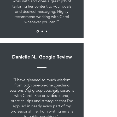
work with and does a great job of
tailoring her content to your goals
and desired messaging. Highly
recommend working with Carol
whenever you can!”
Danielle N., Google Review
"I have gleaned so much wisdom
from both one-on-one coaching
sessions and group coaching sessions
with Carol. She provides sound,
practical tips and strategies that I've
applied in nearly every part of my
professional life, from writing emails
to public speaking."