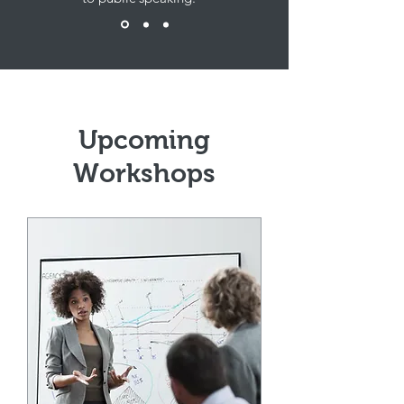
Upcoming
Workshops