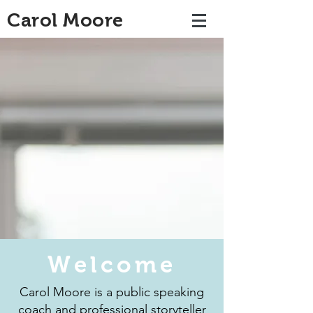
Carol Moore
Welcome
Carol Moore is a public speaking
coach and professional storyteller