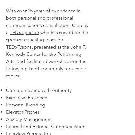
With over 15 years of experience in
both personal and professional
communications consultation,
Carol is
a
TEDx speaker
who has served on the
speaker coaching team for
TEDxTysons, presented at the John F.
Kennedy Center for the Performing
Arts, and facilitated workshops on the
following
list of commonly re
quested
topics:
Communicating with Authority
Executive Presence
Personal Branding
Elevator Pitches
Anxiety Management
Internal and External Communication
Interview Preparation