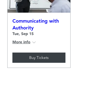
Communicating with
Authority
Tue, Sep 15
More info
Buy Tickets