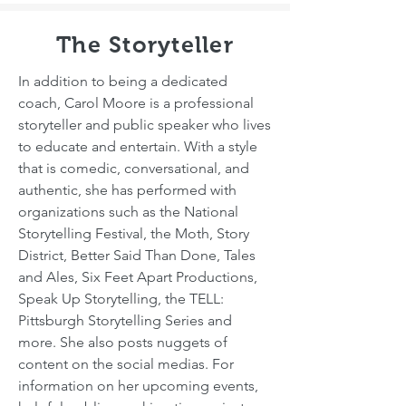
The Storyteller
In addition to being a dedicated
coach, Carol Moore is a professional
storyteller and public speaker who lives
to educate and entertain. With a style
that is comedic, conversational, and
authentic, she has performed with
organizations such as the National
Storytelling Festival, the Moth, Story
District, Better Said Than Done, Tales
and Ales, Six Feet Apart Productions,
Speak Up Storytelling, the TELL:
Pittsburgh Storytelling Series and
more. She also posts nuggets of
content on the social medias. For
information on her upcoming events,