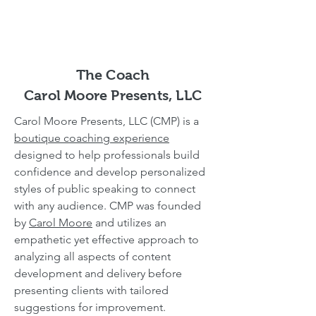
The Coach
Carol Moore Presents, LLC
Carol Moore Presents, LLC (CMP) is a
boutique coaching experience
designed to help professionals build
confidence and develop personalized
styles of public speaking to connect
with any audience. CMP was founded
by
Carol Moore
and utilizes an
empathetic yet effective approach to
analyzing all aspects of content
development and delivery before
presenting clients with tailored
suggestions for improvement.