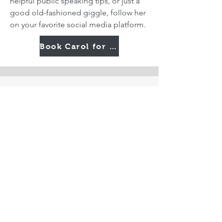
helpful public speaking tips, or just a
good old-fashioned giggle, follow her
on your favorite social media platform.
Book Carol for Your Next Event