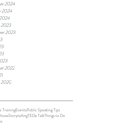
er 2024
y 2024
 2024
 2023
er 2023
23
23
23
2023
er 2022
21
 2020
 Training
Events
Public Speaking Tips
hows
Storytelling
TEDx Talk
Things to Do
ps