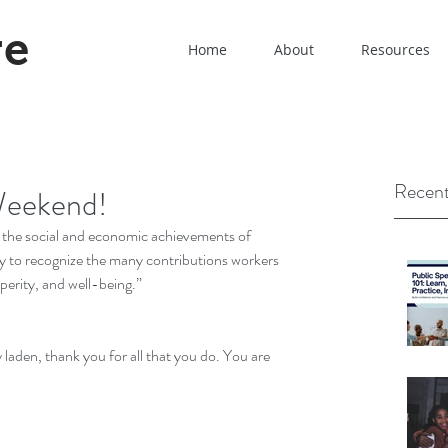
re
Home
About
Resources
Recent
Weekend!
f the social and economic achievements of 
y to recognize the many contributions workers 
erity, and well-being.” 
 laden, thank you for all that you do. You are 