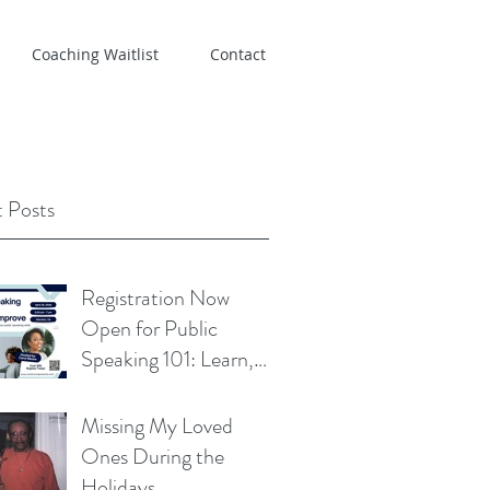
Coaching Waitlist
Contact
 Posts
Registration Now
Open for Public
Speaking 101: Learn,
Practice, Improve
Missing My Loved
Ones During the
Holidays