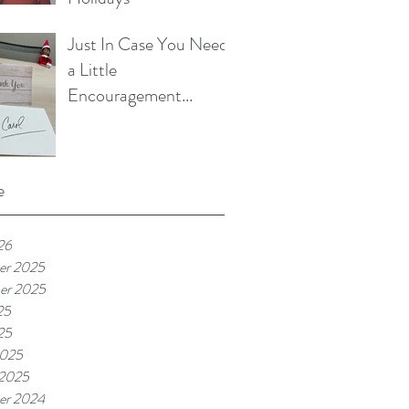
Just In Case You Need
a Little
Encouragement...
e
26
er 2025
er 2025
25
25
2025
 2025
er 2024