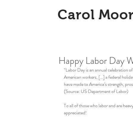
Carol Moo
Happy Labor Day 
“Labor Day is an annual celebration o
American workers, […] a federal holida
have made to America’s strength, prosp
(Source: 
US Department of Labor
)
To all of those who labor and are heavy
appreciated!