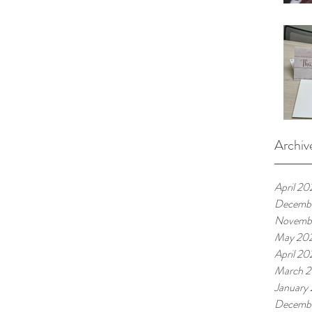
Archiv
April 20
Decemb
Novemb
May 20
April 20
March 
January
Decemb