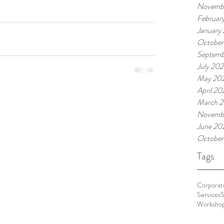
Novemb
Februar
January
October
Septemb
July 20
May 20
April 20
March 
Novemb
June 20
October
Tags
Corporate
Services
S
Worksho