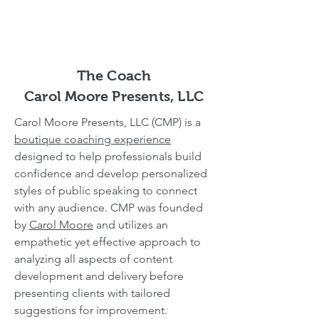
The Coach
Carol Moore Presents, LLC
Carol Moore Presents, LLC (CMP) is a
boutique coaching experience
designed to help professionals build
confidence and develop personalized
styles of public speaking to connect
with any audience. CMP was founded
by
Carol Moore
and utilizes an
empathetic yet effective approach to
analyzing all aspects of content
development and delivery before
presenting clients with tailored
suggestions for improvement.