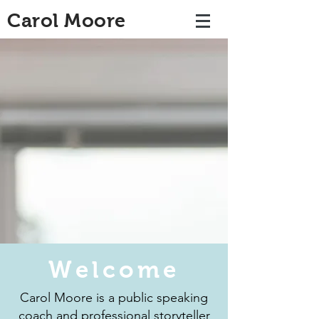
Carol Moore
Welcome
Carol Moore is a public speaking
coach and professional storyteller