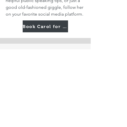
helpful public speaking tips, or just a
good old-fashioned giggle, follow her
on your favorite social media platform.
Book Carol for Your Next Event