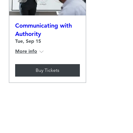
Communicating with
Authority
Tue, Sep 15
More info
Buy Tickets