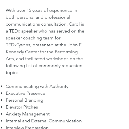
With over 15 years of experience in
both personal and professional
communications consultation,
Carol is
a
TEDx speaker
who has served on the
speaker coaching team for
TEDxTysons, presented at the John F.
Kennedy Center for the Performing
Arts, and facilitated workshops on the
following
list of commonly re
quested
topics:
Communicating with Authority
Executive Presence
Personal Branding
Elevator Pitches
Anxiety Management
Internal and External Communication
Interview Preparation