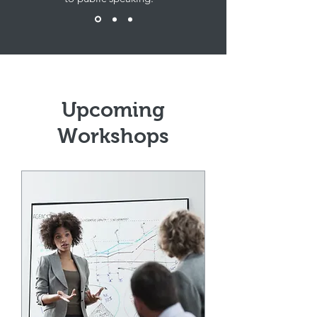
Upcoming
Workshops