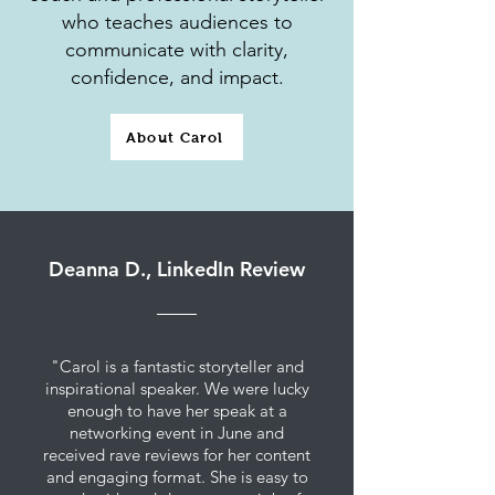
who teaches audiences to
communicate with clarity,
confidence, and impact.
About Carol
Deanna D., LinkedIn Review
"Carol is a fantastic storyteller and
inspirational speaker. We were lucky
enough to have her speak at a
networking event in June and
received rave reviews for her content
and engaging format. She is easy to