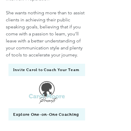
She wants nothing more than to assist
clients in achieving their public
speaking goals, believing that if you
come with a passion to learn, you’ll
leave with a better understanding of
your communication style and plenty
of tools to accelerate your journey.
Invite Carol to Coach Your Team
Explore One-on-One Coaching