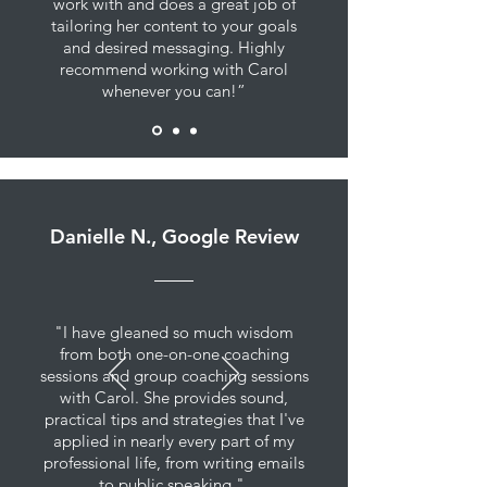
work with and does a great job of
tailoring her content to your goals
and desired messaging. Highly
recommend working with Carol
whenever you can!”
Danielle N., Google Review
"I have gleaned so much wisdom
from both one-on-one coaching
sessions and group coaching sessions
with Carol. She provides sound,
practical tips and strategies that I've
applied in nearly every part of my
professional life, from writing emails
to public speaking."