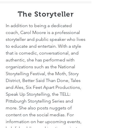
The Storyteller
In addition to being a dedicated
coach, Carol Moore is a professional
storyteller and public speaker who lives
to educate and entertain. With a style
that is comedic, conversational, and
authentic, she has performed with
organizations such as the National
Storytelling Festival, the Moth, Story
District, Better Said Than Done, Tales
and Ales, Six Feet Apart Productions,
Speak Up Storytelling, the TELL:
Pittsburgh Storytelling Series and
more. She also posts nuggets of
content on the social medias. For
information on her upcoming events,