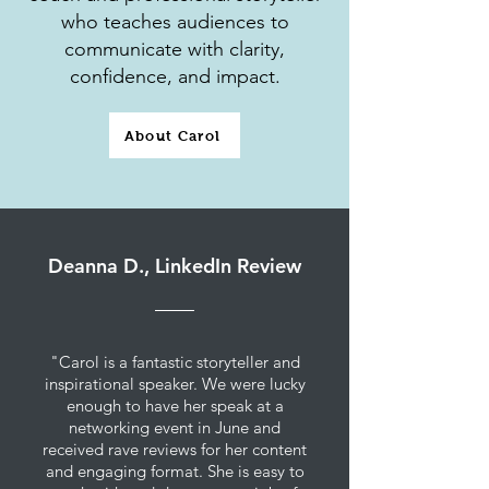
who teaches audiences to
communicate with clarity,
confidence, and impact.
About Carol
Deanna D., LinkedIn Review
"Carol is a fantastic storyteller and
inspirational speaker. We were lucky
enough to have her speak at a
networking event in June and
received rave reviews for her content
and engaging format. She is easy to