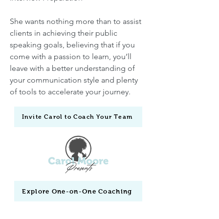
She wants nothing more than to assist
clients in achieving their public
speaking goals, believing that if you
come with a passion to learn, you’ll
leave with a better understanding of
your communication style and plenty
of tools to accelerate your journey.
Invite Carol to Coach Your Team
Explore One-on-One Coaching