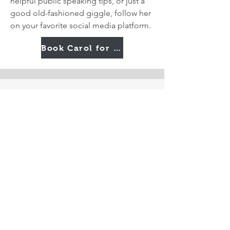
helpful public speaking tips, or just a
good old-fashioned giggle, follow her
on your favorite social media platform.
Book Carol for Your Next Event