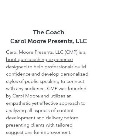
The Coach
Carol Moore Presents, LLC
Carol Moore Presents, LLC (CMP) is a
boutique coaching experience
designed to help professionals build
confidence and develop personalized
styles of public speaking to connect
with any audience. CMP was founded
by
Carol Moore
and utilizes an
empathetic yet effective approach to
analyzing all aspects of content
development and delivery before
presenting clients with tailored
suggestions for improvement.