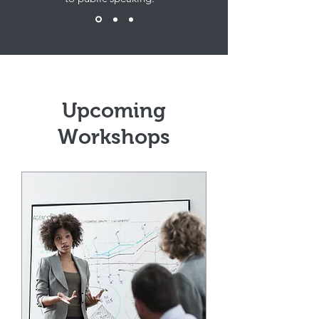
Upcoming
Workshops