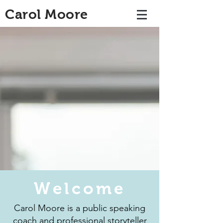
Carol Moore
Welcome
Carol Moore is a public speaking
coach and professional storyteller