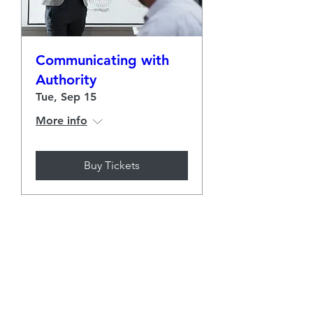
Communicating with
Authority
Tue, Sep 15
More info
Buy Tickets