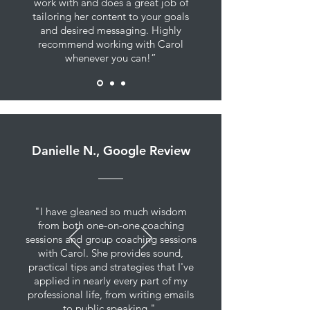
work with and does a great job of
tailoring her content to your goals
and desired messaging. Highly
recommend working with Carol
whenever you can!”
Danielle N., Google Review
"I have gleaned so much wisdom
from both one-on-one coaching
sessions and group coaching sessions
with Carol. She provides sound,
practical tips and strategies that I've
applied in nearly every part of my
professional life, from writing emails
to public speaking."