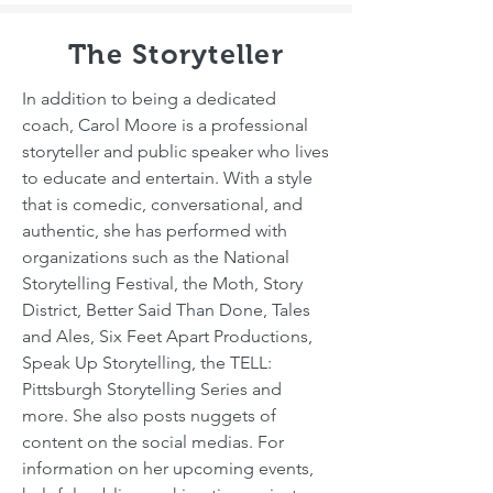
The Storyteller
In addition to being a dedicated
coach, Carol Moore is a professional
storyteller and public speaker who lives
to educate and entertain. With a style
that is comedic, conversational, and
authentic, she has performed with
organizations such as the National
Storytelling Festival, the Moth, Story
District, Better Said Than Done, Tales
and Ales, Six Feet Apart Productions,
Speak Up Storytelling, the TELL:
Pittsburgh Storytelling Series and
more. She also posts nuggets of
content on the social medias. For
information on her upcoming events,