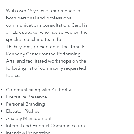
With over 15 years of experience in
both personal and professional
communications consultation,
Carol is
a
TEDx speaker
who has served on the
speaker coaching team for
TEDxTysons, presented at the John F.
Kennedy Center for the Performing
Arts, and facilitated workshops on the
following
list of commonly re
quested
topics:
Communicating with Authority
Executive Presence
Personal Branding
Elevator Pitches
Anxiety Management
Internal and External Communication
Interview Preparation