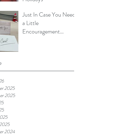
Just In Case You Need
a Little
Encouragement...
e
26
er 2025
er 2025
25
25
2025
 2025
er 2024