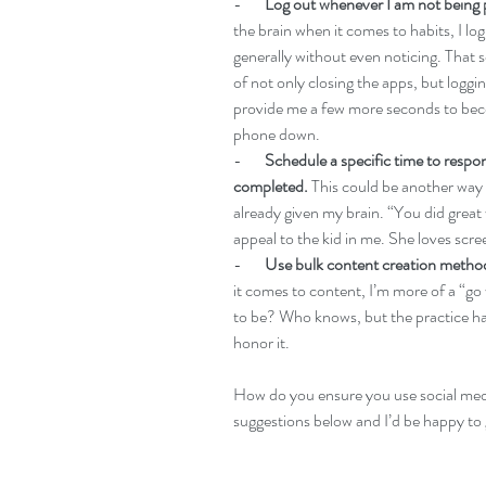
-       
Log out whenever I am not being 
the brain when it comes to habits, I l
generally without even noticing. That sc
of not only closing the apps, but loggi
provide me a few more seconds to bec
phone down.
-       
Schedule a specific time to res
completed.
 This could be another way 
already given my brain. “You did great
appeal to the kid in me. She loves scre
-       
Use bulk content creation metho
it comes to content, I’m more of a “go w
to be? Who knows, but the practice has
honor it.
How do you ensure you use social media
suggestions below and I’d be happy to 