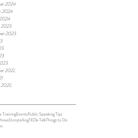
er 2024
y 2024
 2024
 2023
er 2023
23
23
23
2023
er 2022
21
 2020
 Training
Events
Public Speaking Tips
hows
Storytelling
TEDx Talk
Things to Do
ps