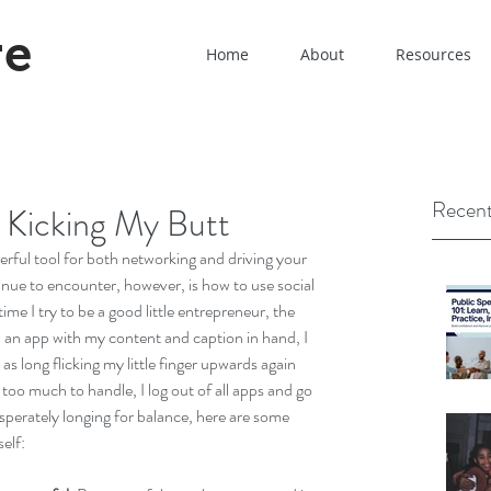
re
Home
About
Resources
Recent
 Kicking My Butt
werful tool for both networking and driving your 
inue to encounter, however, is how to use social 
ime I try to be a good little entrepreneur, the 
n an app with my content and caption in hand, I 
as long flicking my little finger upwards again 
oo much to handle, I log out of all apps and go 
sperately longing for balance, here are some 
elf: