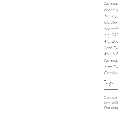
Novemb
Februar
January
October
Septemb
July 20
May 20
April 20
March 
Novemb
June 20
October
Tags
Corporate
Services
S
Worksho