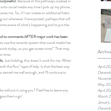
purposeful.
 Because of the pathways created in 
og onto social media any time I pick up my phone…
ares me. So, if I can create an additional habit 
ng out whenever I have posted, perhaps that will 
ome aware of what’s happening and to put the 
pond to comments AFTER major work has been 
to use the rewards system that social media has 
 work today, so you get screen time!” That may 
Archiv
en time. 
ds.
 Just kidding, this doesn’t work for me. When 
ith the flow” type of lady. Is that the best way 
April 20
 served me well enough, and I’ll continue to 
Decemb
Novemb
May 20
 without it using you? Feel free to leave any 
April 20
give them a go!
March 
January
Decemb