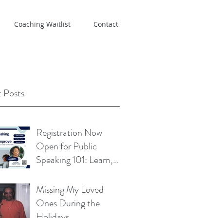
Coaching Waitlist
Contact
 Posts
Registration Now
Open for Public
Speaking 101: Learn,
Practice, Improve
Missing My Loved
Ones During the
Holidays