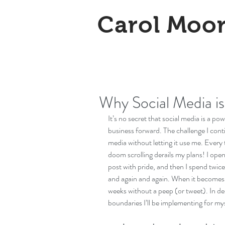
Carol Moo
Why Social Media is
It’s no secret that social media is a po
business forward. The challenge I cont
media without letting it use me. Every t
doom scrolling derails my plans! I ope
post with pride, and then I spend twice 
and again and again. When it becomes t
weeks without a peep (or tweet). In de
boundaries I’ll be implementing for mys