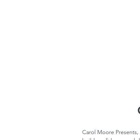
Carol Moore Presents,