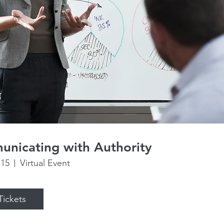
nicating with Authority
 15
Virtual Event
Tickets