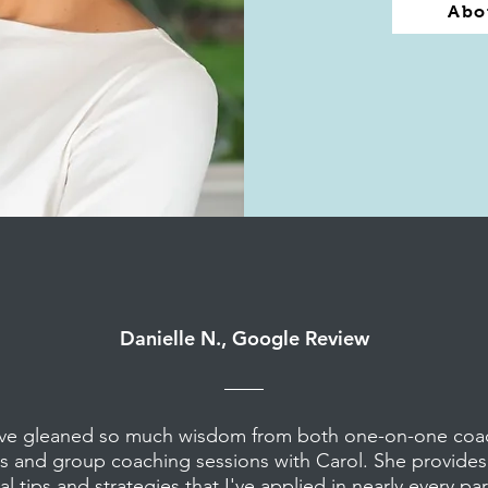
Abo
Danielle N., Google Review
ave gleaned so much wisdom from both one-on-one coa
s and group coaching sessions with Carol. She provide
al tips and strategies that I've applied in nearly every pa