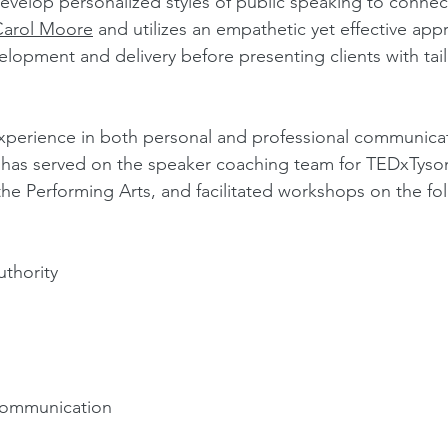
evelop personalized styles of public speaking to connec
Carol Moore
and utilizes an empathetic yet effective appr
elopment and delivery before presenting clients with tai
experience in both personal and professional communica
as served on the speaker coaching team for TEDxTyson
the Performing Arts, and facilitated workshops on the fo
thority
 Communication