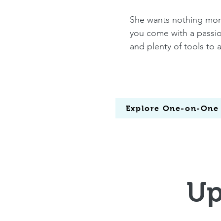
She wants nothing more 
you come with a passion
and plenty of tools to 
Explore One-on-One
Up