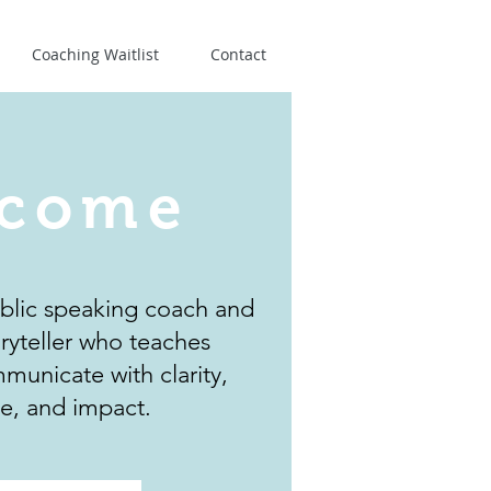
Coaching Waitlist
Contact
come
ublic speaking coach and
oryteller who teaches
municate with clarity,
e, and impact.