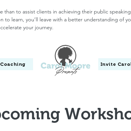
than to assist clients in achieving their public speaking 
 to learn, you’ll leave with a better understanding of 
accelerate your journey.
 Coaching
Invite Car
coming Worksh