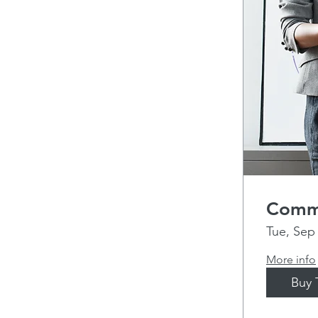
Commu
Tue, Sep
More info
Buy 