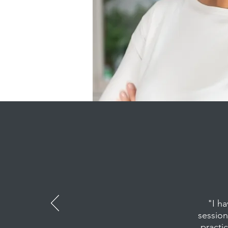
"I h
session
practic