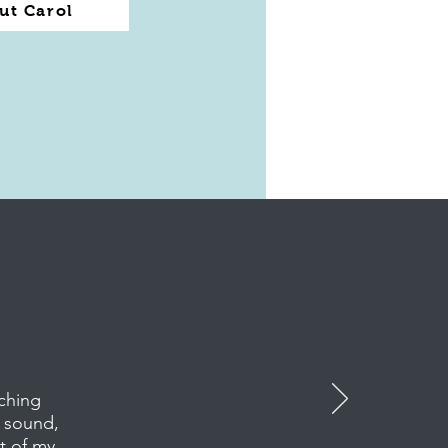
ut Carol
ching
s sound,
rt of my