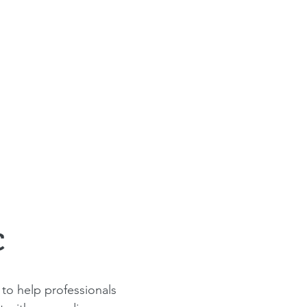
C
to help professionals