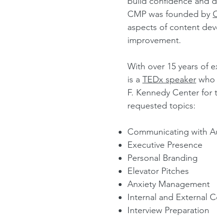
build confidence and d
CMP was founded by
aspects of content dev
improvement.
With over 15 years of 
is a
TEDx speaker
who h
F. Kennedy Center for 
re
quested topics:
Communicating with Au
Executive Presence
Personal Branding
Elevator Pitches
Anxiety Management
Internal and External
Interview Preparation