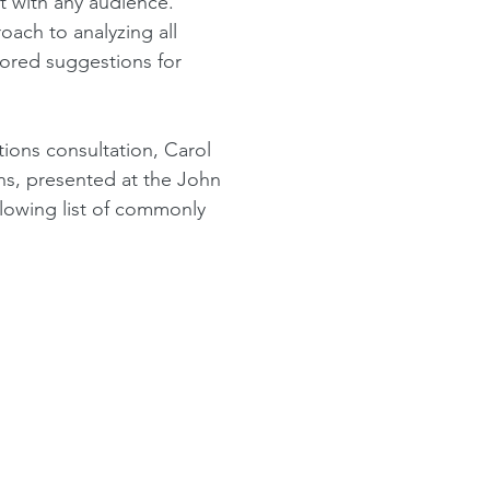
t with any audience.
oach to analyzing all
lored suggestions for
tions consultation,
Carol
s, presented at the John
llowing
list of commonly