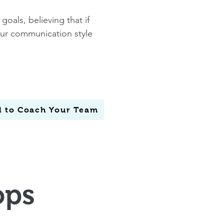
goals, believing that if
your communication style
ol to Coach Your Team
ops