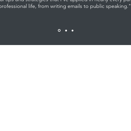
professional life, from writing emails to public speaking.