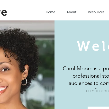
re
Home
About
Resources
Wel
Carol Moore is a p
professional st
audiences to com
confidenc