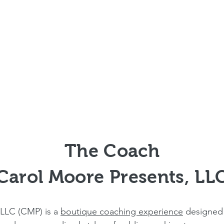
The Coach
Carol Moore Presents, LL
 LLC (CMP) is a
boutique coaching experience
designed 