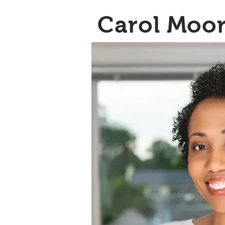
Carol Moo